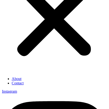
About
Contact
Instagram