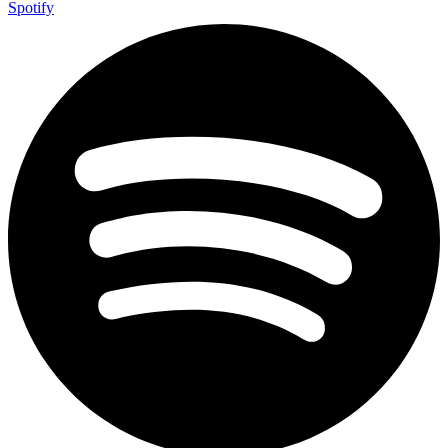
Spotify