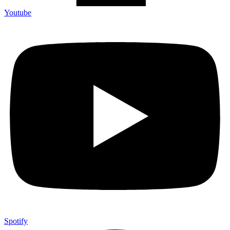
Youtube
Spotify