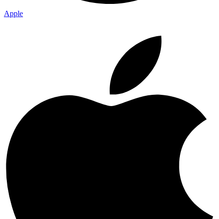
Apple