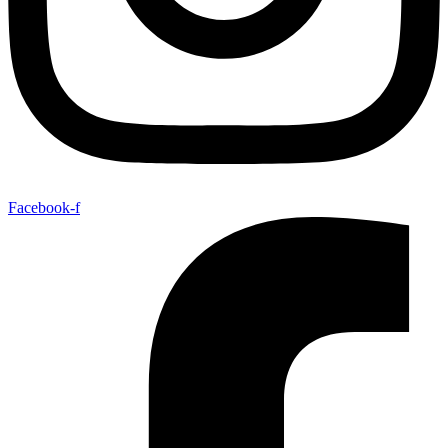
Facebook-f