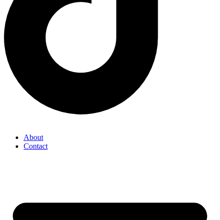
About
Contact