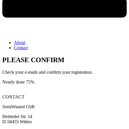
About
Contact
PLEASE CONFIRM
Check your e-mails and confirm your registration.
Nearly done
75%
CONTACT
SemiWasted GbR
Herbeder Str. 14
D-58455 Witten