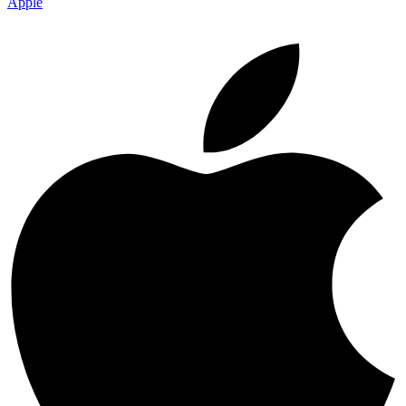
Apple