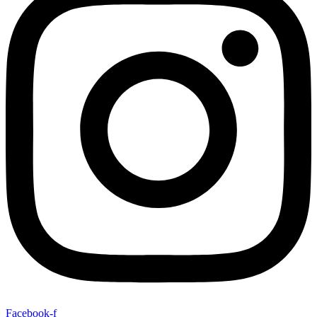
Facebook-f