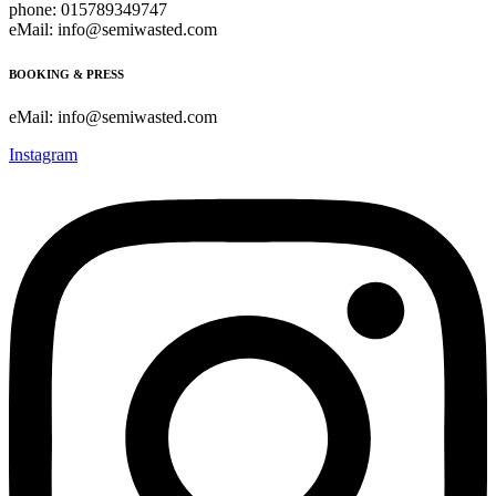
phone: 015789349747
eMail: info@semiwasted.com
BOOKING & PRESS
eMail: info@semiwasted.com
Instagram