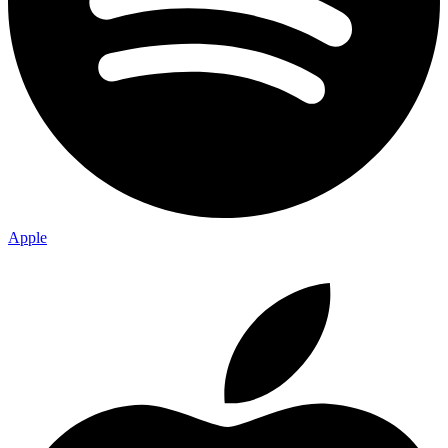
Apple