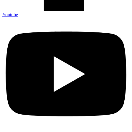
Youtube