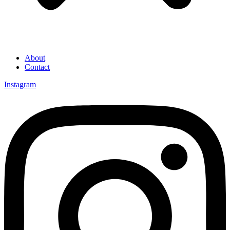
About
Contact
Instagram