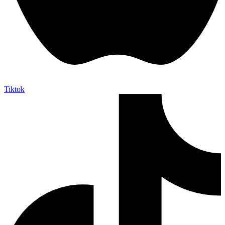
Tiktok