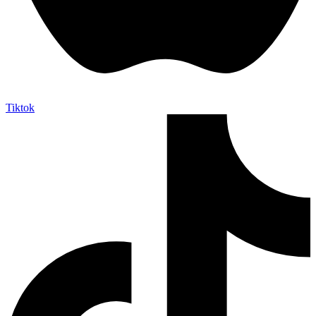
Tiktok