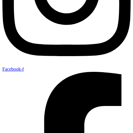
Facebook-f