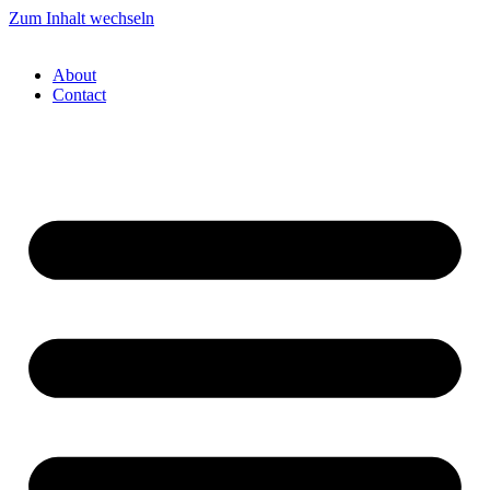
Zum Inhalt wechseln
About
Contact