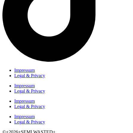
Impressum
Legal & Privacy
Impressum
Legal & Privacy
Impressum
Legal & Privacy
Impressum
Legal & Privacy
©+2026+SEMI WASTED+