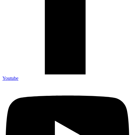
Youtube