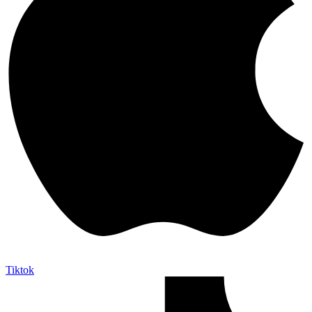
Tiktok