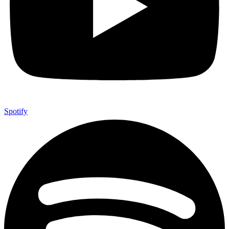
Spotify