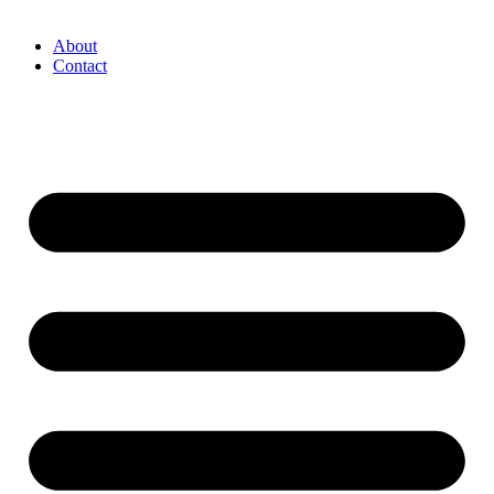
About
Contact